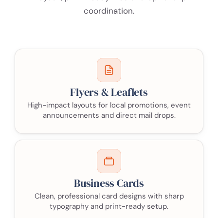
coordination.
Flyers & Leaflets
High-impact layouts for local promotions, event
announcements and direct mail drops.
Business Cards
Clean, professional card designs with sharp
typography and print-ready setup.