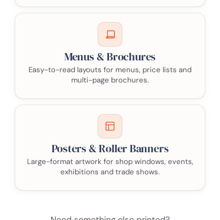
Menus & Brochures
Easy-to-read layouts for menus, price lists and
multi-page brochures.
Posters & Roller Banners
Large-format artwork for shop windows, events,
exhibitions and trade shows.
Need something else printed?