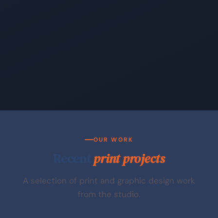
OUR WORK
Recent
print projects
A selection of print and graphic design work
from the studio.