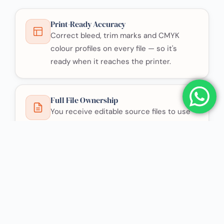
Print-Ready Accuracy
Correct bleed, trim marks and CMYK
colour profiles on every file — so it's
ready when it reaches the printer.
Full File Ownership
You receive editable source files to use
anywhere, with no licensing restrictions.
Direct Contact
You deal directly with the designer, which
keeps the process simple and fast.