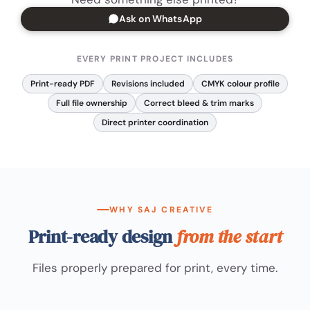
Ask on WhatsApp
EVERY PRINT PROJECT INCLUDES
Print-ready PDF
Revisions included
CMYK colour profile
Full file ownership
Correct bleed & trim marks
Direct printer coordination
WHY SAJ CREATIVE
Print-ready design
from the start
Files properly prepared for print, every time.