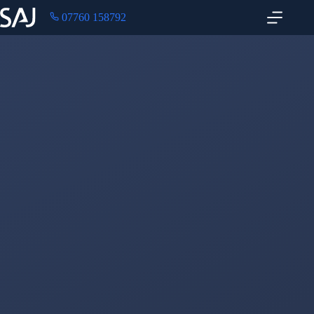
07760 158792