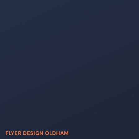
FLYER DESIGN OLDHAM