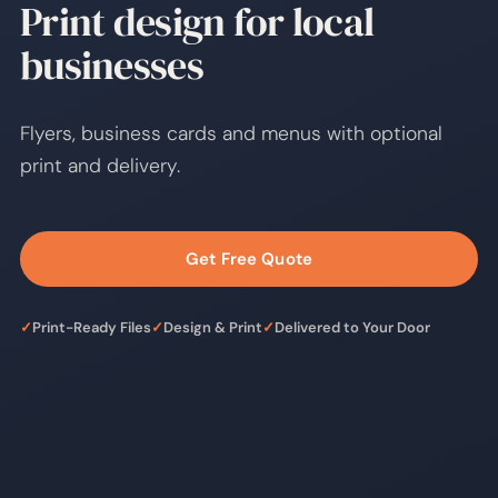
Print design for local
businesses
Flyers, business cards and menus with optional
print and delivery.
Get Free Quote
✓
Print-Ready Files
✓
Design & Print
✓
Delivered to Your Door