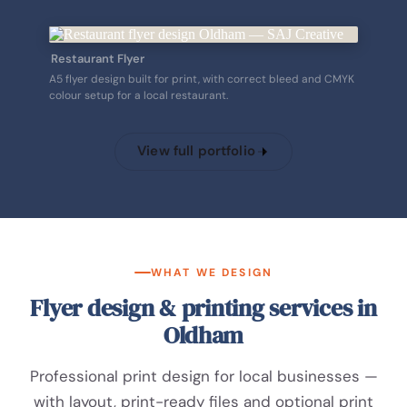
Restaurant Flyer
A5 flyer design built for print, with correct bleed and CMYK
colour setup for a local restaurant.
View full portfolio
WHAT WE DESIGN
Flyer design & printing services in
Oldham
Professional print design for local businesses —
with layout, print-ready files and optional print