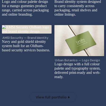
Logo and colour palette design
Brand identity system designed
for a mango gummies product
to carry consistently across
range, carried across packaging
packaging, retail shelves and
and online branding.
online listings.
AMSI Security — Brand Identity
Navy and gold shield identity
system built for an Oldham-
based security services business.
Urban Botanico — Logo Design
Logo design with a full colour
palette and typography system,
delivered print-ready and web-
ready.
View full portfolio