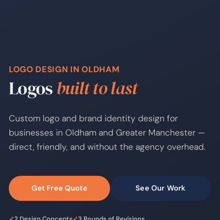
LOGO DESIGN IN OLDHAM
Logos
built to last
Custom logo and brand identity design for
businesses in Oldham and Greater Manchester —
direct, friendly, and without the agency overhead.
Get Free Quote
See Our Work
✓
2 Design Concepts
✓
3 Rounds of Revisions