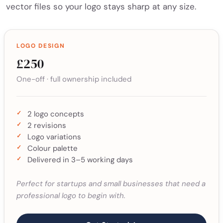
vector files so your logo stays sharp at any size.
LOGO DESIGN
£250
One-off · full ownership included
2 logo concepts
2 revisions
Logo variations
Colour palette
Delivered in 3–5 working days
Perfect for startups and small businesses that need a
professional logo to begin with.