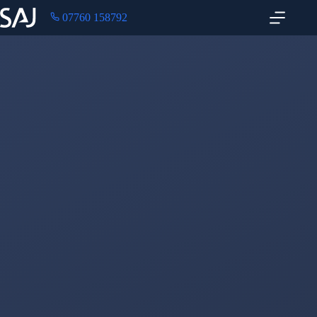
07760 158792