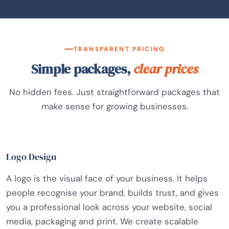
TRANSPARENT PRICING
Simple packages,
clear prices
No hidden fees. Just straightforward packages that
make sense for growing businesses.
Logo Design
A logo is the visual face of your business. It helps
people recognise your brand, builds trust, and gives
you a professional look across your website, social
media, packaging and print. We create scalable