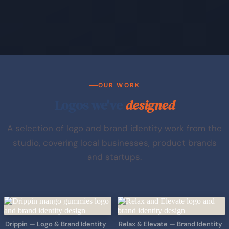
OUR WORK
Logos we've
designed
A selection of logo and brand identity work from the
studio, covering local businesses, product brands
and startups.
Drippin — Logo & Brand Identity
Relax & Elevate — Brand Identity