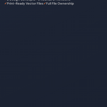
✓
Print-Ready Vector Files
✓
Full File Ownership