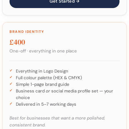
Get Started →
BRAND IDENTITY
£400
One-off · everything in one place
Everything in Logo Design
Full colour palette (HEX & CMYK)
Simple 1-page brand guide
Business card
or
social media profile set — your
choice
Delivered in 5–7 working days
Best for businesses that want a more polished,
consistent brand.