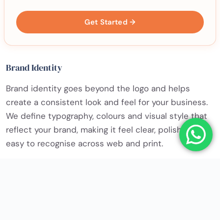
Get Started →
Brand Identity
Brand identity goes beyond the logo and helps
create a consistent look and feel for your business.
We define typography, colours and visual style that
reflect your brand, making it feel clear, polished and
easy to recognise across web and print.
✓ PNG, JPG, SVG & PDF files
✓ Print-ready and web-ready artwork
✓ Full ownership of the final design