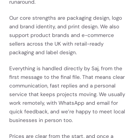
runaround.
Our core strengths are packaging design, logo
and brand identity, and print design. We also
support product brands and e-commerce
sellers across the UK with retail-ready
packaging and label design.
Everything is handled directly by Saj, from the
first message to the final file. That means clear
communication, fast replies and a personal
service that keeps projects moving. We usually
work remotely, with WhatsApp and email for
quick feedback, and we’re happy to meet local
businesses in person too.
Prices are clear from the start, and once a