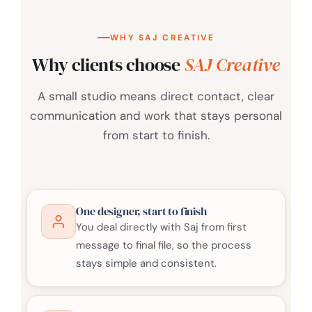
WHY SAJ CREATIVE
Why clients choose
SAJ Creative
A small studio means direct contact, clear
communication and work that stays personal
from start to finish.
One designer, start to finish
You deal directly with Saj from first
message to final file, so the process
stays simple and consistent.