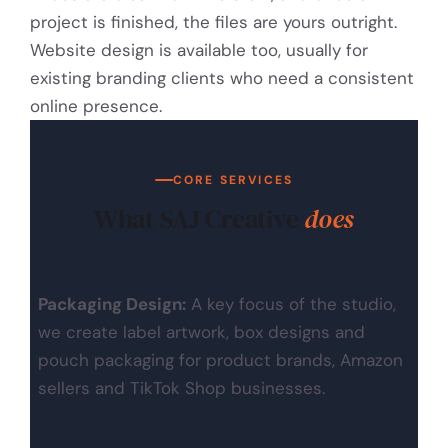
project is finished, the files are yours outright.
Website design is available too, usually for
existing branding clients who need a consistent
online presence.
CORE SERVICES
What SAJ Creative
does
Packaging Design:
A key focus of the studio,
we create label artwork, box designs and
pouch packaging for product brands, Amazon
sellers and TikTok Shop businesses.