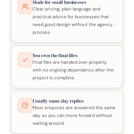
Made for small businesses
Clear pricing, plain language and
practical advice for businesses that
need good design without the agency
process.
You own the final files
Final files are handed over properly,
with no ongoing dependency after the
project is complete.
Usually same-day replies
Most enquiries are answered the same
day, so you can move forward without
waiting around.