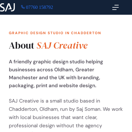
07760 158792
GRAPHIC DESIGN STUDIO IN CHADDERTON
About
SAJ Creative
A friendly graphic design studio helping
businesses across Oldham, Greater
Manchester and the UK with branding,
packaging, print and website design.
SAJ Creative is a small studio based in
Chadderton, Oldham, run by Saj Soman. We work
with local businesses that want clear,
professional design without the agency