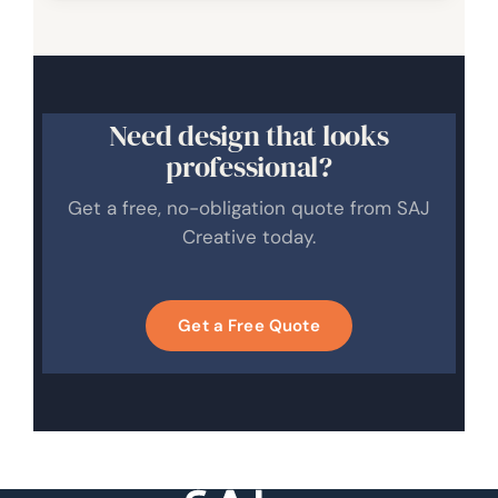
Need design that looks
professional?
Get a free, no-obligation quote from SAJ
Creative today.
Get a Free Quote