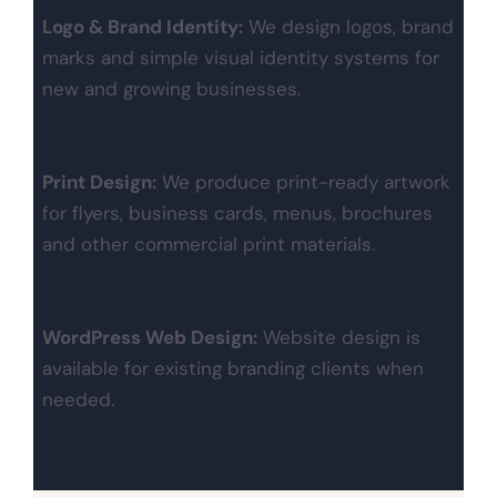
Logo & Brand Identity:
We design logos, brand
marks and simple visual identity systems for
new and growing businesses.
Print Design:
We produce print-ready artwork
for flyers, business cards, menus, brochures
and other commercial print materials.
WordPress Web Design:
Website design is
available for existing branding clients when
needed.